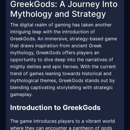
GreekGods: A Journey Into
Mythology and Strategy
The digital realm of gaming has taken another
intriguing leap with the introduction of
GreekGods. An immersive, strategy-based game
that draws inspiration from ancient Greek
mythology, GreekGods offers players an
opportunity to dive deep into the narratives of
mighty deities and epic heroes. With the current
trend of games leaning towards historical and
mythological themes, GreekGods stands out by
blending captivating storytelling with strategic
gameplay.
Introduction to GreekGods
The game introduces players to a vibrant world
where they can encounter a pantheon of gods