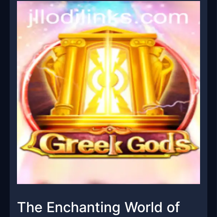
The Enchanting World of