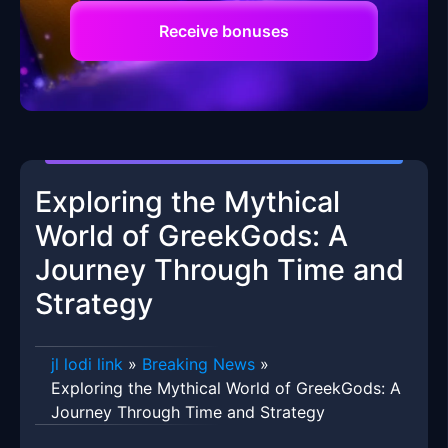
Receive bonuses
Exploring the Mythical
World of GreekGods: A
Journey Through Time and
Strategy
jl lodi link
»
Breaking News
»
Exploring the Mythical World of GreekGods: A
Journey Through Time and Strategy