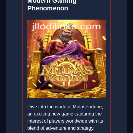
Modern Gaming
Phenomenon
Dive into the world of MidasFortune,
an exciting new game capturing the
interest of players worldwide with its
blend of adventure and strategy.