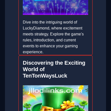
Dive into the intriguing world of
LuckyDiamond, where excitement
meets strategy. Explore the game's
rules, introduction, and current
events to enhance your gaming
experience.
2026-01-01
Discovering the Exciting
World of
TenTonWaysLuck