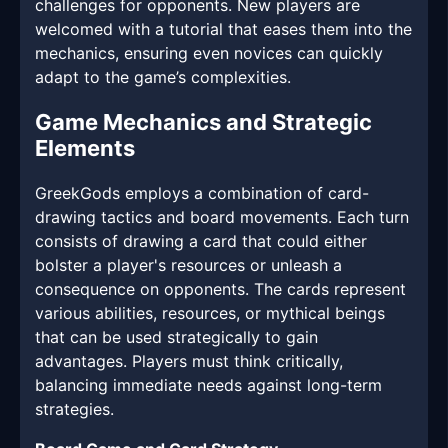
challenges for opponents. New players are
welcomed with a tutorial that eases them into the
mechanics, ensuring even novices can quickly
adapt to the game’s complexities.
Game Mechanics and Strategic
Elements
GreekGods employs a combination of card-
drawing tactics and board movements. Each turn
consists of drawing a card that could either
bolster a player's resources or unleash a
consequence on opponents. The cards represent
various abilities, resources, or mythical beings
that can be used strategically to gain
advantages. Players must think critically,
balancing immediate needs against long-term
strategies.