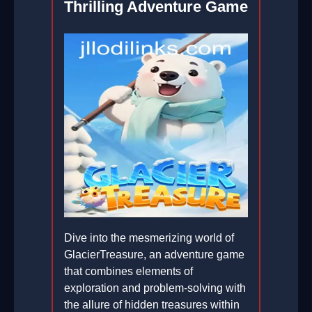
Thrilling Adventure Game
Dive into the mesmerizing world of
GlacierTreasure, an adventure game
that combines elements of
exploration and problem-solving with
the allure of hidden treasures within