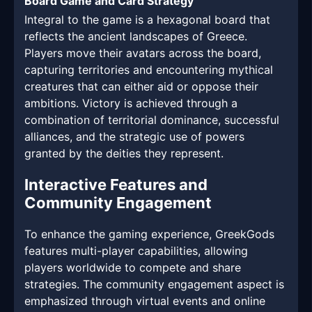
Board Game and Card Strategy
Integral to the game is a hexagonal board that
reflects the ancient landscapes of Greece.
Players move their avatars across the board,
capturing territories and encountering mythical
creatures that can either aid or oppose their
ambitions. Victory is achieved through a
combination of territorial dominance, successful
alliances, and the strategic use of powers
granted by the deities they represent.
Interactive Features and
Community Engagement
To enhance the gaming experience, GreekGods
features multi-player capabilities, allowing
players worldwide to compete and share
strategies. The community engagement aspect is
emphasized through virtual events and online