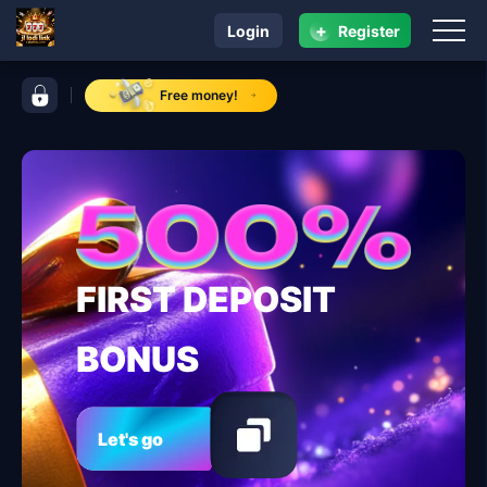
+
Login
Register
navigation jl lodi link
control bar jl lodi link
Free money!
FIRST DEPOSIT
BONUS
Let's go