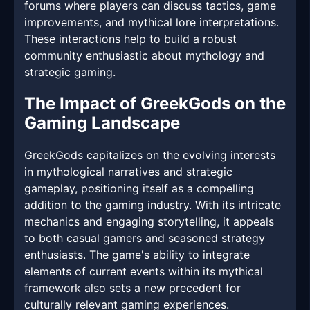
forums where players can discuss tactics, game
improvements, and mythical lore interpretations.
These interactions help to build a robust
community enthusiastic about mythology and
strategic gaming.
The Impact of GreekGods on the
Gaming Landscape
GreekGods capitalizes on the evolving interests
in mythological narratives and strategic
gameplay, positioning itself as a compelling
addition to the gaming industry. With its intricate
mechanics and engaging storytelling, it appeals
to both casual gamers and seasoned strategy
enthusiasts. The game's ability to integrate
elements of current events within its mythical
framework also sets a new precedent for
culturally relevant gaming experiences.