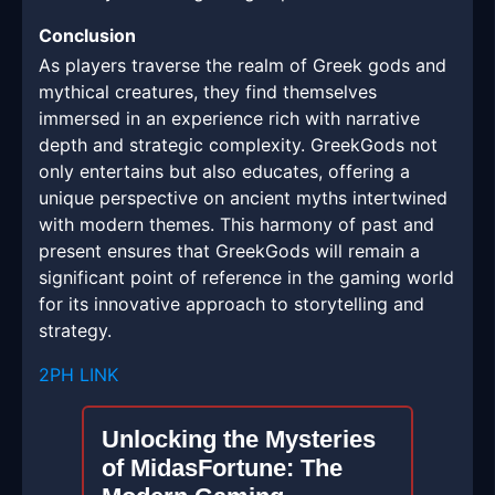
Conclusion
As players traverse the realm of Greek gods and
mythical creatures, they find themselves
immersed in an experience rich with narrative
depth and strategic complexity. GreekGods not
only entertains but also educates, offering a
unique perspective on ancient myths intertwined
with modern themes. This harmony of past and
present ensures that GreekGods will remain a
significant point of reference in the gaming world
for its innovative approach to storytelling and
strategy.
2PH LINK
Unlocking the Mysteries
of MidasFortune: The