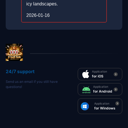
icy landscapes.
2026-01-16
24/7 support
Application
for iOS
Send us an email if you still have
questions!
Application
for Android
Application
for Windows