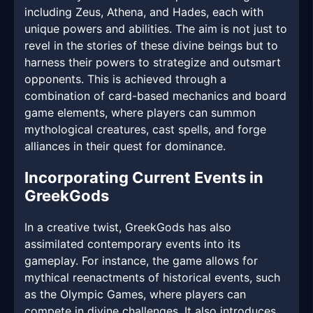
including Zeus, Athena, and Hades, each with
unique powers and abilities. The aim is not just to
revel in the stories of these divine beings but to
harness their powers to strategize and outsmart
opponents. This is achieved through a
combination of card-based mechanics and board
game elements, where players can summon
mythological creatures, cast spells, and forge
alliances in their quest for dominance.
Incorporating Current Events in
GreekGods
In a creative twist, GreekGods has also
assimilated contemporary events into its
gameplay. For instance, the game allows for
mythical reenactments of historical events, such
as the Olympic Games, where players can
compete in divine challenges. It also introduces