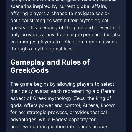
scenarios inspired by current global affairs,
offering players a chance to navigate socio-
political strategies within their mythological
quests. This blending of the past and present not
only provides a novel gaming experience but also
encourages players to reflect on modern issues
through a mythological lens.
Gameplay and Rules of
GreekGods
The game begins by allowing players to select
their deity avatar, each representing a different
aspect of Greek mythology. Zeus, the king of
gods, offers power and control; Athena, known
for her strategic prowess, provides tactical
advantages; while Hades' capacity for
underworld manipulation introduces unique