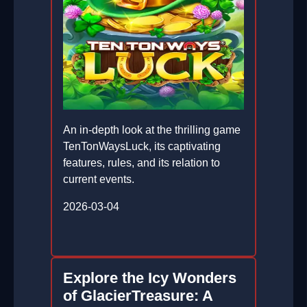
An in-depth look at the thrilling game
TenTonWaysLuck, its captivating
features, rules, and its relation to
current events.
2026-03-04
Explore the Icy Wonders
of GlacierTreasure: A