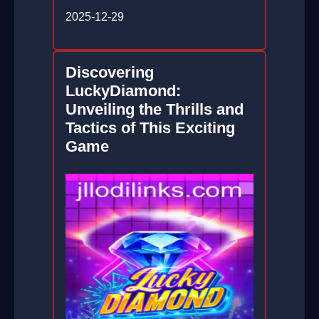
2025-12-29
Discovering
LuckyDiamond:
Unveiling the Thrills and
Tactics of This Exciting
Game