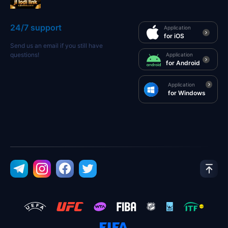
24/7 support
Application
for iOS
Send us an email if you still have
questions!
Application
for Android
Application
for Windows