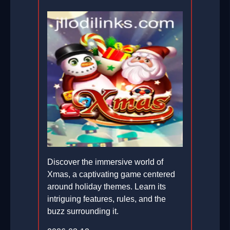
Discover the immersive world of
Xmas, a captivating game centered
around holiday themes. Learn its
intriguing features, rules, and the
buzz surrounding it.