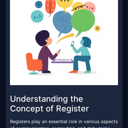
Understanding the
Concept of Register
Registers play an essential role in various aspects