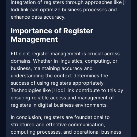
integration of registers through approaches like jl
lodi link can optimize business processes and
enhance data accuracy.
Importance of Register
Management
Efficient register management is crucial across
domains. Whether in linguistics, computing, or
business, maintaining accuracy and
understanding the context determines the
success of using registers appropriately.
Technologies like jl lodi link contribute to this by
ensuring reliable access and management of
registers in digital business environments.
In conclusion, registers are foundational to
structured and effective communication,
computing processes, and operational business