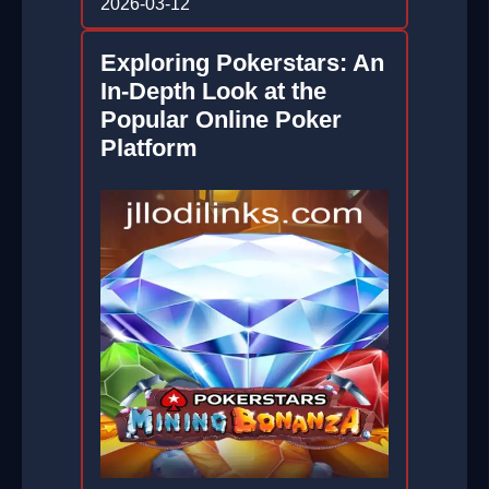
2026-03-12
Exploring Pokerstars: An
In-Depth Look at the
Popular Online Poker
Platform