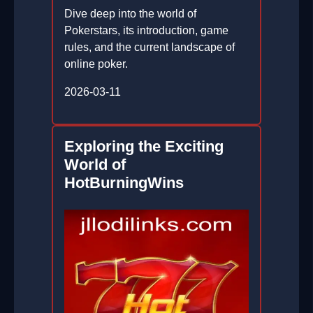
Dive deep into the world of
Pokerstars, its introduction, game
rules, and the current landscape of
online poker.
2026-03-11
Exploring the Exciting
World of
HotBurningWins