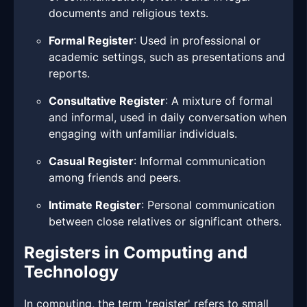
documents and religious texts.
Formal Register
: Used in professional or
academic settings, such as presentations and
reports.
Consultative Register
: A mixture of formal
and informal, used in daily conversation when
engaging with unfamiliar individuals.
Casual Register
: Informal communication
among friends and peers.
Intimate Register
: Personal communication
between close relatives or significant others.
Registers in Computing and
Technology
In computing, the term 'register' refers to small