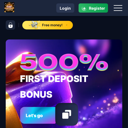
+
Login
Register
navigation jl lodi link
control bar jl lodi link
Free money!
FIRST DEPOSIT
BONUS
Let's go