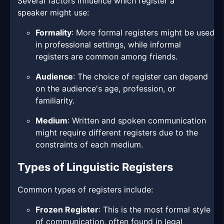
Several factors influence which register a
speaker might use:
Formality
: More formal registers might be used
in professional settings, while informal
registers are common among friends.
Audience
: The choice of register can depend
on the audience's age, profession, or
familiarity.
Medium
: Written and spoken communication
might require different registers due to the
constraints of each medium.
Types of Linguistic Registers
Common types of registers include:
Frozen Register
: This is the most formal style
of communication, often found in legal