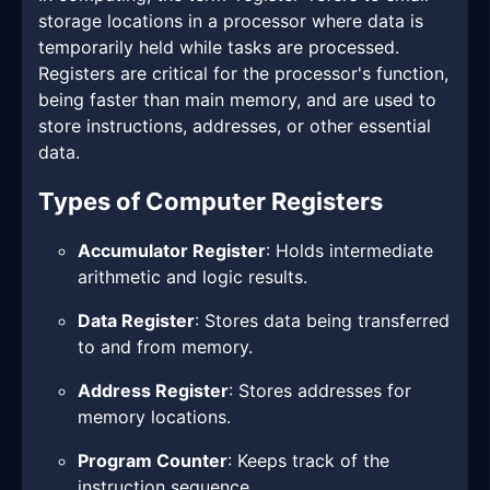
storage locations in a processor where data is
temporarily held while tasks are processed.
Registers are critical for the processor's function,
being faster than main memory, and are used to
store instructions, addresses, or other essential
data.
Types of Computer Registers
Accumulator Register
: Holds intermediate
arithmetic and logic results.
Data Register
: Stores data being transferred
to and from memory.
Address Register
: Stores addresses for
memory locations.
Program Counter
: Keeps track of the
instruction sequence.