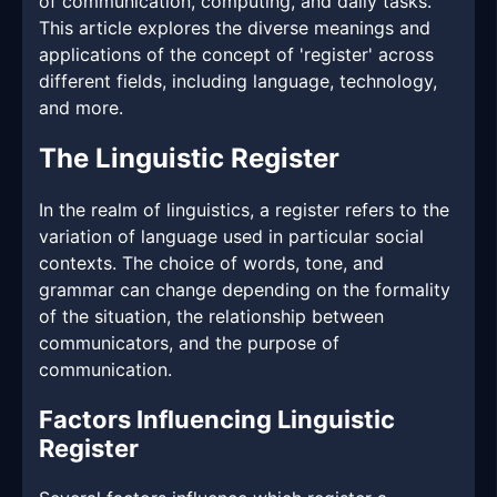
of communication, computing, and daily tasks.
This article explores the diverse meanings and
applications of the concept of 'register' across
different fields, including language, technology,
and more.
The Linguistic Register
In the realm of linguistics, a register refers to the
variation of language used in particular social
contexts. The choice of words, tone, and
grammar can change depending on the formality
of the situation, the relationship between
communicators, and the purpose of
communication.
Factors Influencing Linguistic
Register