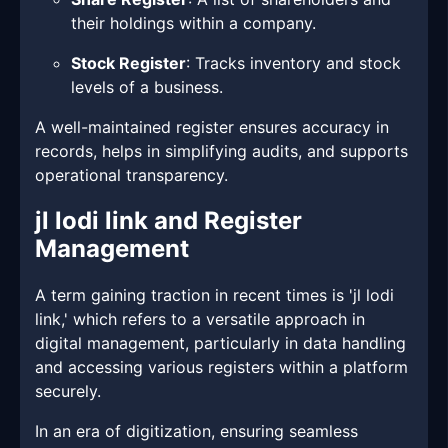
their holdings within a company.
Stock Register
: Tracks inventory and stock
levels of a business.
A well-maintained register ensures accuracy in
records, helps in simplifying audits, and supports
operational transparency.
jl lodi link and Register
Management
A term gaining traction in recent times is 'jl lodi
link,' which refers to a versatile approach in
digital management, particularly in data handling
and accessing various registers within a platform
securely.
In an era of digitization, ensuring seamless