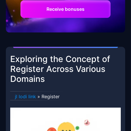
Receive bonuses
Exploring the Concept of
Register Across Various
Domains
jl lodi link
»
Register