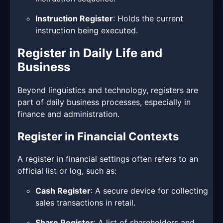
Instruction Register
: Holds the current
instruction being executed.
Register in Daily Life and
Business
Beyond linguistics and technology, registers are
part of daily business processes, especially in
finance and administration.
Register in Financial Contexts
A register in financial settings often refers to an
official list or log, such as:
Cash Register
: A secure device for collecting
sales transactions in retail.
Share Register
: A list of shareholders and