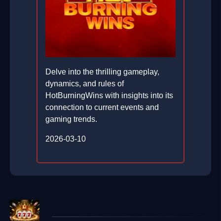
Delve into the thrilling gameplay,
dynamics, and rules of
HotBurningWins with insights into its
connection to current events and
gaming trends.
2026-03-10