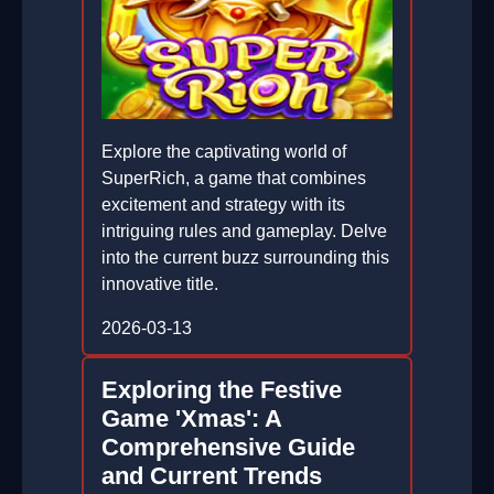
Explore the captivating world of
SuperRich, a game that combines
excitement and strategy with its
intriguing rules and gameplay. Delve
into the current buzz surrounding this
innovative title.
2026-03-13
Exploring the Festive
Game 'Xmas': A
Comprehensive Guide
and Current Trends