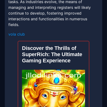
tasks. As industries evolve, the means of
managing and interpreting registers will likely
continue to develop, fostering improved
interactions and functionalities in numerous
fields.
vola club
Discover the Thrills of
SuperRich: The Ultimate
Gaming Experience