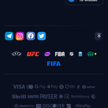
for Windows