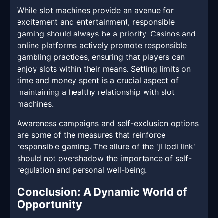
While slot machines provide an avenue for
excitement and entertainment, responsible
gaming should always be a priority. Casinos and
online platforms actively promote responsible
gambling practices, ensuring that players can
enjoy slots within their means. Setting limits on
time and money spent is a crucial aspect of
maintaining a healthy relationship with slot
machines.
Awareness campaigns and self-exclusion options
are some of the measures that reinforce
responsible gaming. The allure of the 'jl lodi link'
should not overshadow the importance of self-
regulation and personal well-being.
Conclusion: A Dynamic World of
Opportunity