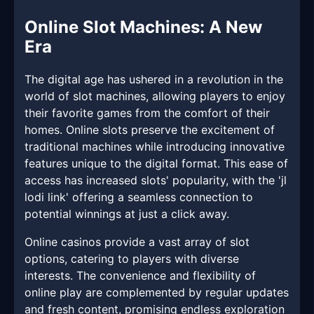
Online Slot Machines: A New
Era
The digital age has ushered in a revolution in the
world of slot machines, allowing players to enjoy
their favorite games from the comfort of their
homes. Online slots preserve the excitement of
traditional machines while introducing innovative
features unique to the digital format. This ease of
access has increased slots' popularity, with the 'jl
lodi link' offering a seamless connection to
potential winnings at just a click away.
Online casinos provide a vast array of slot
options, catering to players with diverse
interests. The convenience and flexibility of
online play are complemented by regular updates
and fresh content, promising endless exploration