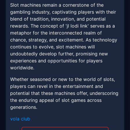
Slot machines remain a cornerstone of the
gambling industry, captivating players with their
blend of tradition, innovation, and potential
rewards. The concept of 'jl lodi link' serves as a
metaphor for the interconnected realm of
chance, strategy, and excitement. As technology
continues to evolve, slot machines will
undoubtedly develop further, promising new
experiences and opportunities for players
worldwide.
Whether seasoned or new to the world of slots,
players can revel in the entertainment and
potential that these machines offer, underscoring
the enduring appeal of slot games across
generations.
vola club