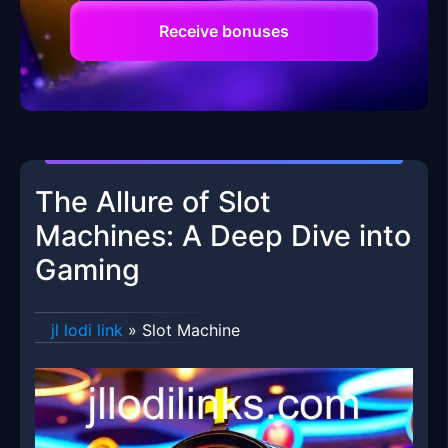
Receive bonuses
The Allure of Slot
Machines: A Deep Dive into
Gaming
jl lodi link
»
Slot Machine