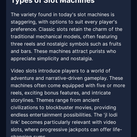
Types of Slot Machines
The variety found in today's slot machines is
staggering, with options to suit every player's
preference. Classic slots retain the charm of the
traditional mechanical models, often featuring
three reels and nostalgic symbols such as fruits
and bars. These machines attract purists who
appreciate simplicity and nostalgia.
Video slots introduce players to a world of
adventure and narrative-driven gameplay. These
machines often come equipped with five or more
reels, exciting bonus features, and intricate
storylines. Themes range from ancient
civilizations to blockbuster movies, providing
endless entertainment possibilities. The 'jl lodi
link' becomes particularly relevant with video
slots, where progressive jackpots can offer life-
changing sums.