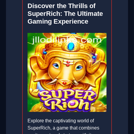
Discover the Thrills of
SuperRich: The Ultimate
Gaming Experience
Explore the captivating world of
SuperRich, a game that combines