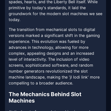
spades, hearts, and the Liberty Bell itself. While
primitive by today's standards, it laid the
groundwork for the modern slot machines we see
today.
The transition from mechanical slots to digital
versions marked a significant shift in the gaming
experience. This evolution was fueled by
advances in technology, allowing for more
complex, appealing designs and an increased
level of interactivity. The inclusion of video
screens, sophisticated software, and random
number generators revolutionized the slot
machine landscape, making the 'jl lodi link' more
compelling to a broader audience.
The Mechanics Behind Slot
Machines