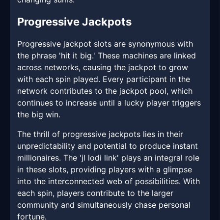
Progressive Jackpots
Progressive jackpot slots are synonymous with
the phrase 'hit it big.' These machines are linked
across networks, causing the jackpot to grow
with each spin played. Every participant in the
network contributes to the jackpot pool, which
continues to increase until a lucky player triggers
the big win.
The thrill of progressive jackpots lies in their
unpredictability and potential to produce instant
millionaires. The 'jl lodi link' plays an integral role
in these slots, providing players with a glimpse
into the interconnected web of possibilities. With
each spin, players contribute to the larger
community and simultaneously chase personal
fortune.