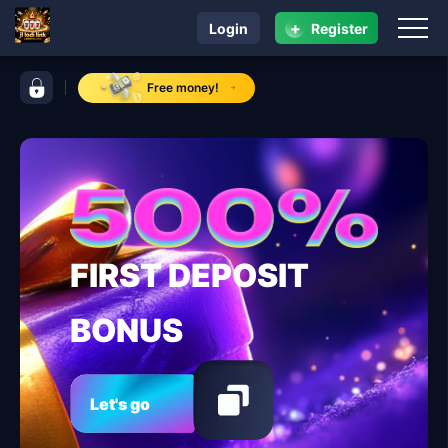
+
Login
Register
navigation jl lodi link
control bar jl lodi link
Free money!
FIRST DEPOSIT
BONUS
Let's go