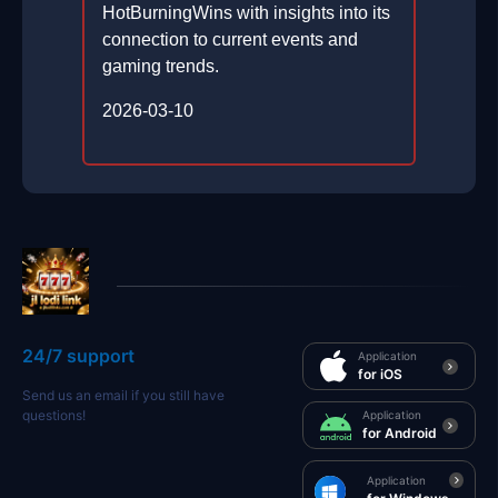
HotBurningWins with insights into its
connection to current events and
gaming trends.
2026-03-10
24/7 support
Application
for iOS
Send us an email if you still have
questions!
Application
for Android
Application