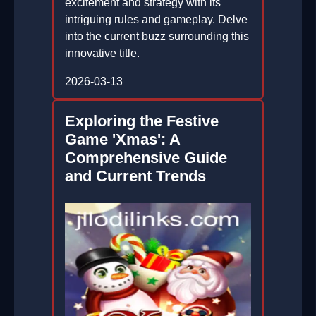
excitement and strategy with its
intriguing rules and gameplay. Delve
into the current buzz surrounding this
innovative title.
2026-03-13
Exploring the Festive
Game 'Xmas': A
Comprehensive Guide
and Current Trends