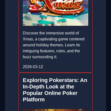
Discover the immersive world of
Xmas, a captivating game centered
around holiday themes. Learn its
intriguing features, rules, and the
buzz surrounding it.
2026-03-12
Exploring Pokerstars: An
In-Depth Look at the
Popular Online Poker
Platform