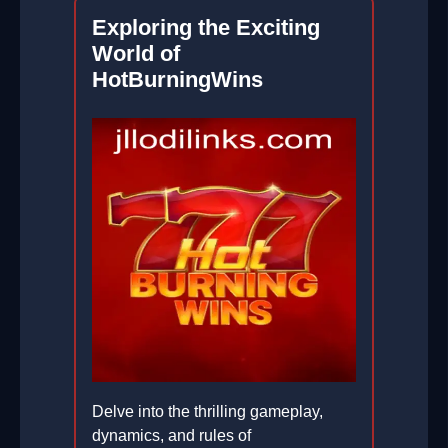
Exploring the Exciting
World of
HotBurningWins
Delve into the thrilling gameplay,
dynamics, and rules of