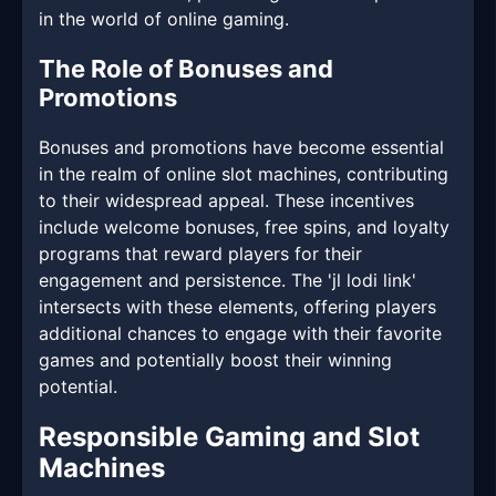
in the world of online gaming.
The Role of Bonuses and
Promotions
Bonuses and promotions have become essential
in the realm of online slot machines, contributing
to their widespread appeal. These incentives
include welcome bonuses, free spins, and loyalty
programs that reward players for their
engagement and persistence. The 'jl lodi link'
intersects with these elements, offering players
additional chances to engage with their favorite
games and potentially boost their winning
potential.
Responsible Gaming and Slot
Machines