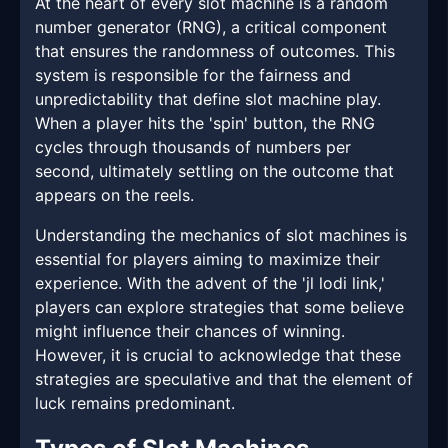
At the heart of every slot machine is a random
number generator (RNG), a critical component
that ensures the randomness of outcomes. This
system is responsible for the fairness and
unpredictability that define slot machine play.
When a player hits the 'spin' button, the RNG
cycles through thousands of numbers per
second, ultimately settling on the outcome that
appears on the reels.
Understanding the mechanics of slot machines is
essential for players aiming to maximize their
experience. With the advent of the 'jl lodi link,'
players can explore strategies that some believe
might influence their chances of winning.
However, it is crucial to acknowledge that these
strategies are speculative and that the element of
luck remains predominant.