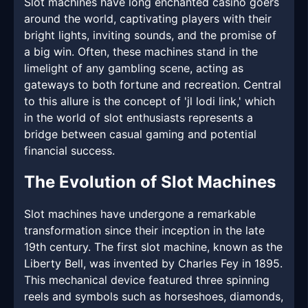
Slot machines have long enchanted casino goers
around the world, captivating players with their
bright lights, inviting sounds, and the promise of
a big win. Often, these machines stand in the
limelight of any gambling scene, acting as
gateways to both fortune and recreation. Central
to this allure is the concept of 'jl lodi link,' which
in the world of slot enthusiasts represents a
bridge between casual gaming and potential
financial success.
The Evolution of Slot Machines
Slot machines have undergone a remarkable
transformation since their inception in the late
19th century. The first slot machine, known as the
Liberty Bell, was invented by Charles Fey in 1895.
This mechanical device featured three spinning
reels and symbols such as horseshoes, diamonds,