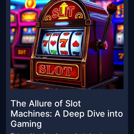
The Allure of Slot
Machines: A Deep Dive into
Gaming