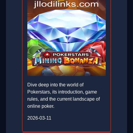
Dive deep into the world of
Pokerstars, its introduction, game
rules, and the current landscape of
online poker.
2026-03-11