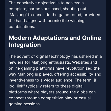
The conclusive objective is to achieve a
complete, harmonious hand, shouting out
'Mahjong' to conclude the game round, provided
the hand aligns with permissible winning
combinations.
Modern Adaptations and Online
Integration
The advent of digital technology has ushered in a
new era for Mahjong enthusiasts. Websites and
online gaming platforms have revolutionized the
way Mahjong is played, offering accessibility and
inventiveness to a wider audience. The term "jl
lodi link" typically refers to these digital
platforms where players around the globe can
connect through competitive play or casual
gaming sessions.