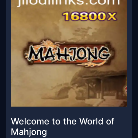
Welcome to the World of
Mahjong