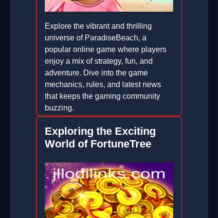
Explore the vibrant and thrilling
universe of ParadiseBeach, a
popular online game where players
enjoy a mix of strategy, fun, and
adventure. Dive into the game
mechanics, rules, and latest news
that keeps the gaming community
buzzing.
2026-02-23
Exploring the Exciting
World of FortuneTree