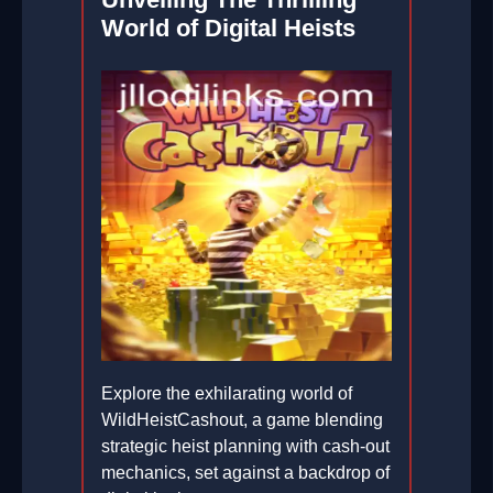
World of Digital Heists
Explore the exhilarating world of
WildHeistCashout, a game blending
strategic heist planning with cash-out
mechanics, set against a backdrop of