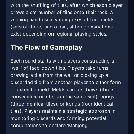
with the shuffling of tiles, after which each player
draws a set number of tiles onto their rack. A
winning hand usually comprises of four melds
(sets of three) and a pair, although variations
exist depending on regional playing styles.
The Flow of Gameplay
Each round starts with players constructing a
'wall' of face-down tiles. Players take turns
drawing a tile from the wall or picking up a
discarded tile from another player to either form
or extend a meld. Melds can be chows (three
consecutive numbers in the same suit), pongs
(three identical tiles), or kongs (four identical
tiles). Players maintain a strategic approach in
monitoring discards and forming potential
combinations to declare 'Mahjong.'