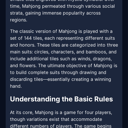
time, Mahjong permeated through various social
strata, gaining immense popularity across
regions.
The classic version of Mahjong is played with a
set of 144 tiles, each representing different suits
and honors. These tiles are categorized into three
main suits: circles, characters, and bamboos, and
include additional tiles such as winds, dragons,
and flowers. The ultimate objective of Mahjong is
to build complete suits through drawing and
discarding tiles—essentially creating a winning
hand.
Understanding the Basic Rules
At its core, Mahjong is a game for four players,
though variations exist that accommodate
different numbers of players. The game begins