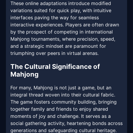
These online adaptations introduce modified
variations suited for quick play, with intuitive
interfaces paving the way for seamless
interactive experiences. Players are often drawn
by the prospect of competing in international
Mahjong tournaments, where precision, speed,
and a strategic mindset are paramount for
triumphing over peers in virtual arenas.
The Cultural Significance of
Mahjong
For many, Mahjong is not just a game, but an
integral thread woven into their cultural fabric.
The game fosters community building, bringing
together family and friends to enjoy shared
moments of joy and challenge. It serves as a
social gathering activity, heartening bonds across
generations and safeguarding cultural heritage.