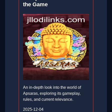
the Game
An in-depth look into the world of
Apsaras, exploring its gameplay,
rules, and current relevance.
2025-12-04