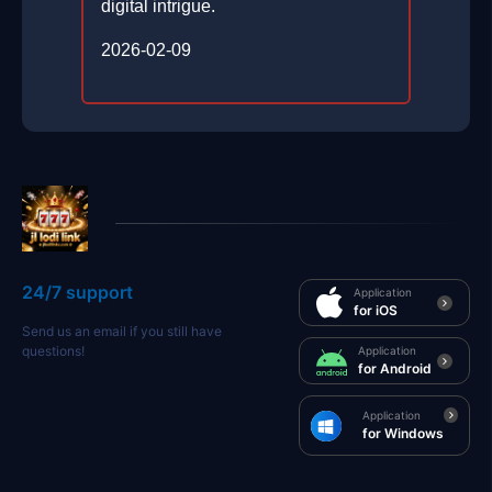
digital intrigue.
2026-02-09
24/7 support
Application
for iOS
Send us an email if you still have
questions!
Application
for Android
Application
for Windows