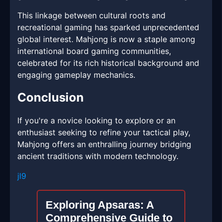
This linkage between cultural roots and
recreational gaming has sparked unprecedented
global interest. Mahjong is now a staple among
international board gaming communities,
celebrated for its rich historical background and
engaging gameplay mechanics.
Conclusion
If you're a novice looking to explore or an
enthusiast seeking to refine your tactical play,
Mahjong offers an enthralling journey bridging
ancient traditions with modern technology.
jl9
Exploring Apsaras: A
Comprehensive Guide to