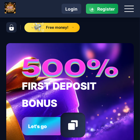
+
Login
Register
navigation jl lodi link
control bar jl lodi link
Free money!
FIRST DEPOSIT
BONUS
Let's go