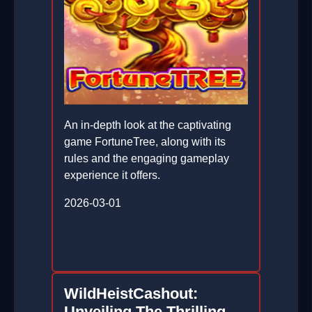
An in-depth look at the captivating
game FortuneTree, along with its
rules and the engaging gameplay
experience it offers.
2026-03-01
WildHeistCashout:
Unveiling The Thrilling