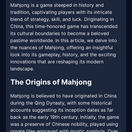
Mahjong is a game steeped in history and
tradition, captivating players with its intricate
blend of strategy, skill, and luck. Originating in
China, this time-honored game has transcended
its cultural boundaries to become a beloved
pastime worldwide. In this article, we delve into
the nuances of Mahjong, offering an insightful
look into its gameplay, history, and the exciting
innovations that are reshaping its modern
landscape.
The Origins of Mahjong
Mahjong is believed to have originated in China
during the Qing Dynasty, with some historical
accounts suggesting its inception dates as far
back as the early 19th century. Initially, the game
was a preserve of Chinese nobility, played using
ornate tiles engraved with mystic symbols. Over