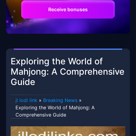
Receive bonuses
Exploring the World of
Mahjong: A Comprehensive
Guide
jl lodi link
»
Breaking News
»
Exploring the World of Mahjong: A
Comprehensive Guide