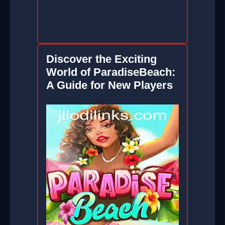
Discover the Exciting
World of ParadiseBeach:
A Guide for New Players