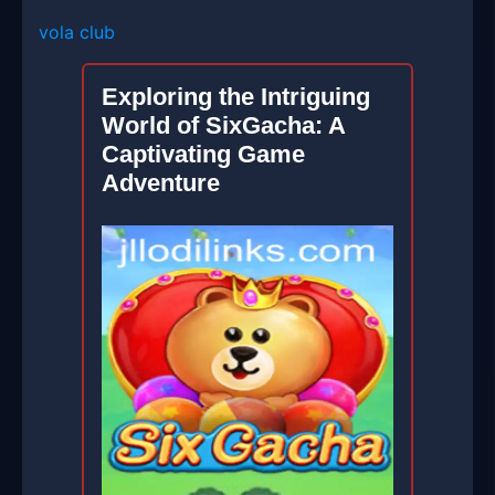
vola club
Exploring the Intriguing
World of SixGacha: A
Captivating Game
Adventure