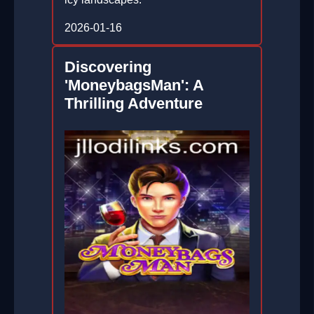
2026-01-16
Discovering
'MoneybagsMan': A
Thrilling Adventure