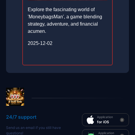
Explore the fascinating world of
'MoneybagsMan', a game blending
strategy, adventure, and financial
acumen.
2025-12-02
24/7 support
Application
for iOS
Send us an email if you still have
questions!
Application