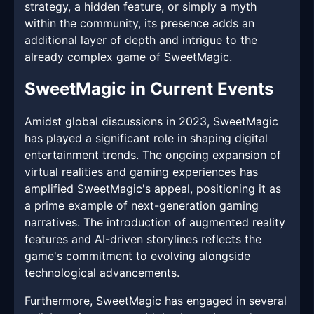
strategy, a hidden feature, or simply a myth
within the community, its presence adds an
additional layer of depth and intrigue to the
already complex game of SweetMagic.
SweetMagic in Current Events
Amidst global discussions in 2023, SweetMagic
has played a significant role in shaping digital
entertainment trends. The ongoing expansion of
virtual realities and gaming experiences has
amplified SweetMagic's appeal, positioning it as
a prime example of next-generation gaming
narratives. The introduction of augmented reality
features and AI-driven storylines reflects the
game's commitment to evolving alongside
technological advancements.
Furthermore, SweetMagic has engaged in several