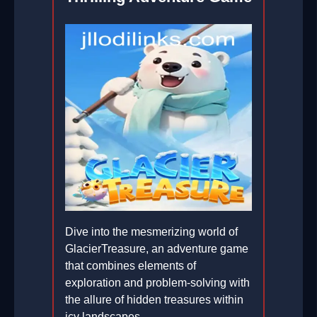
Dive into the mesmerizing world of
GlacierTreasure, an adventure game
that combines elements of
exploration and problem-solving with
the allure of hidden treasures within
icy landscapes.