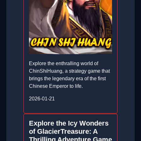
Explore the enthralling world of
ChinShiHuang, a strategy game that
brings the legendary era of the first
Chinese Emperor to life.
2026-01-21
Explore the Icy Wonders
of GlacierTreasure: A
Thrilling Adventure Game