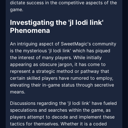
dictate success in the competitive aspects of the
game.
Investigating the 'jl lodi link'
Phenomena
An intriguing aspect of SweetMagic's community
is the mysterious 'jl lodi link' which has piqued
the interest of many players. While initially
appearing as obscure jargon, it has come to
represent a strategic method or pathway that
certain skilled players have rumored to employ,
elevating their in-game status through secretive
means.
Discussions regarding the 'jl lodi link' have fueled
speculations and searches within the game, as
players attempt to decode and implement these
tactics for themselves. Whether it is a coded