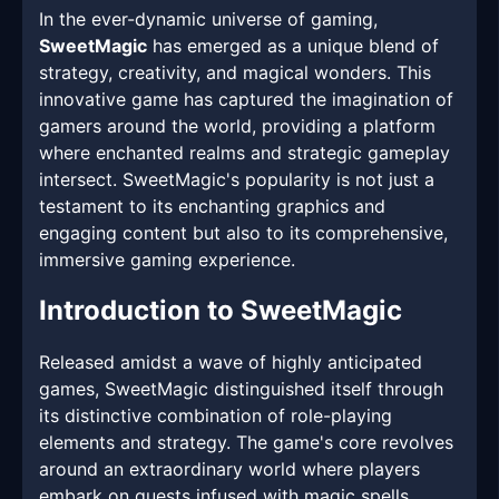
In the ever-dynamic universe of gaming,
SweetMagic
has emerged as a unique blend of
strategy, creativity, and magical wonders. This
innovative game has captured the imagination of
gamers around the world, providing a platform
where enchanted realms and strategic gameplay
intersect. SweetMagic's popularity is not just a
testament to its enchanting graphics and
engaging content but also to its comprehensive,
immersive gaming experience.
Introduction to SweetMagic
Released amidst a wave of highly anticipated
games, SweetMagic distinguished itself through
its distinctive combination of role-playing
elements and strategy. The game's core revolves
around an extraordinary world where players
embark on quests infused with magic spells,