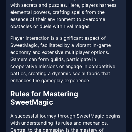
with secrets and puzzles. Here, players harness
elemental powers, crafting spells from the
essence of their environment to overcome
obstacles or duels with rival mages.
Player interaction is a significant aspect of
SweetMagic, facilitated by a vibrant in-game
economy and extensive multiplayer options.
Gamers can form guilds, participate in
cooperative missions or engage in competitive
battles, creating a dynamic social fabric that
enhances the gameplay experience.
Rules for Mastering
SweetMagic
A successful journey through SweetMagic begins
with understanding its rules and mechanics.
Central to the gameplay is the mastery of