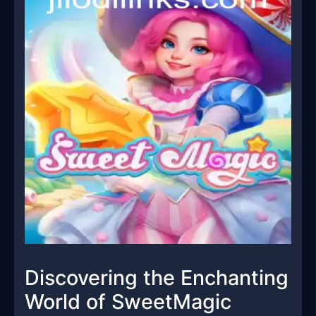
Discovering the Enchanting
World of SweetMagic