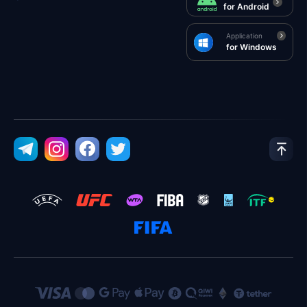
for Android
Application
for Windows