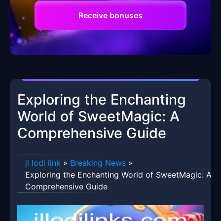
Receive bonuses
Exploring the Enchanting
World of SweetMagic: A
Comprehensive Guide
jl lodi link
»
Breaking News
»
Exploring the Enchanting World of SweetMagic: A
Comprehensive Guide