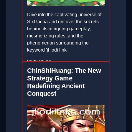
Dive into the captivating universe of
SixGacha and uncover the secrets
behind its intriguing gameplay,
mesmerizing rules, and the
phenomenon surrounding the
keyword 'jl lodi link'.
2026-02-16
ChinShiHuang: The New
Strategy Game
Redefining Ancient
Conquest