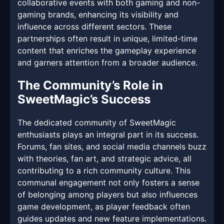
collaborative events with both gaming and non-
gaming brands, enhancing its visibility and
influence across different sectors. These
partnerships often result in unique, limited-time
content that enriches the gameplay experience
and garners attention from a broader audience.
The Community’s Role in
SweetMagic’s Success
The dedicated community of SweetMagic
enthusiasts plays an integral part in its success.
Forums, fan sites, and social media channels buzz
with theories, fan art, and strategic advice, all
contributing to a rich community culture. This
communal engagement not only fosters a sense
of belonging among players but also influences
game development, as player feedback often
guides updates and new feature implementations.