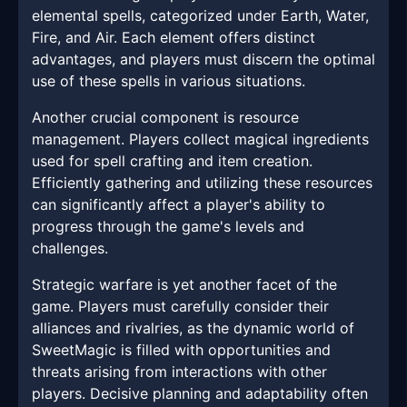
elemental spells, categorized under Earth, Water,
Fire, and Air. Each element offers distinct
advantages, and players must discern the optimal
use of these spells in various situations.
Another crucial component is resource
management. Players collect magical ingredients
used for spell crafting and item creation.
Efficiently gathering and utilizing these resources
can significantly affect a player's ability to
progress through the game's levels and
challenges.
Strategic warfare is yet another facet of the
game. Players must carefully consider their
alliances and rivalries, as the dynamic world of
SweetMagic is filled with opportunities and
threats arising from interactions with other
players. Decisive planning and adaptability often