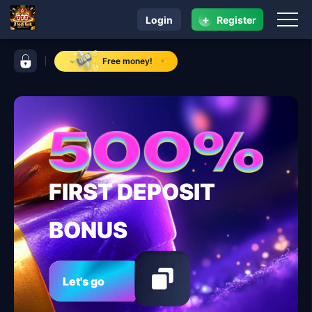
+
Login
Register
navigation jl lodi link
control bar jl lodi link
Free money!
FIRST DEPOSIT
BONUS
Let's go