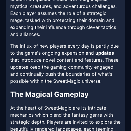
mystical creatures, and adventurous challenges.
Each player assumes the role of a strategic
mage, tasked with protecting their domain and
expanding their influence through clever tactics
and alliances.
The influx of new players every day is partly due
to the game's ongoing expansion and
updates
that introduce novel content and features. These
updates keep the gaming community engaged
and continually push the boundaries of what's
possible within the SweetMagic universe.
The Magical Gameplay
At the heart of SweetMagic are its intricate
mechanics which blend the fantasy genre with
strategic depth. Players are invited to explore the
beautifully rendered landscapes, each teeming