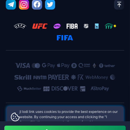
jl lodi link uses cookies to provide the best experience on our
website. By continuing your access and clicking the "I
jl lodi link Philippines Online Casinos
Accept" button, you agree to the use of cookies.