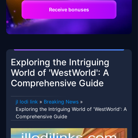
Receive bonuses
Exploring the Intriguing
World of 'WestWorld': A
Comprehensive Guide
jl lodi link
»
Breaking News
»
Exploring the Intriguing World of 'WestWorld': A
Comprehensive Guide