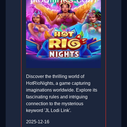
Discover the thrilling world of
HotRioNights, a game capturing
imaginations worldwide. Explore its
fascinating rules and intriguing
connection to the mysterious
keyword 'JL Lodi Link'.
2025-12-16