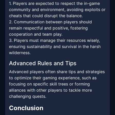
1. Players are expected to respect the in-game
community and environment, avoiding exploits or
cheats that could disrupt the balance.
2. Communication between players should
remain respectful and positive, fostering
cooperation and team play.
3. Players must manage their resources wisely,
ensuring sustainability and survival in the harsh
wilderness.
Advanced Rules and Tips
Advanced players often share tips and strategies
to optimize their gaming experience, such as
focusing on specific skill trees or forming
alliances with other players to tackle more
challenging quests.
Conclusion