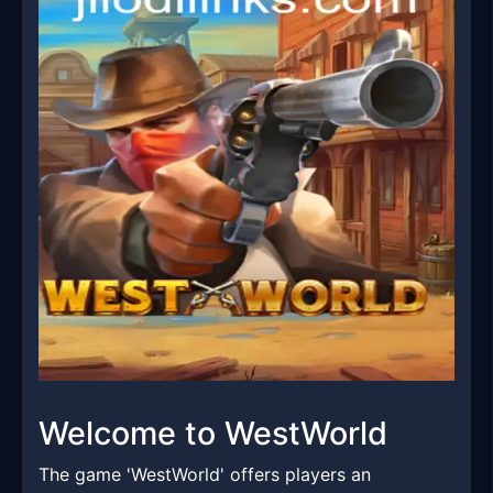
Welcome to WestWorld
The game 'WestWorld' offers players an