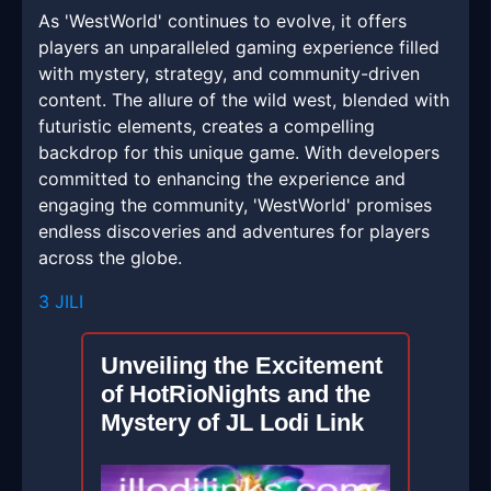
As 'WestWorld' continues to evolve, it offers
players an unparalleled gaming experience filled
with mystery, strategy, and community-driven
content. The allure of the wild west, blended with
futuristic elements, creates a compelling
backdrop for this unique game. With developers
committed to enhancing the experience and
engaging the community, 'WestWorld' promises
endless discoveries and adventures for players
across the globe.
3 JILI
Unveiling the Excitement
of HotRioNights and the
Mystery of JL Lodi Link