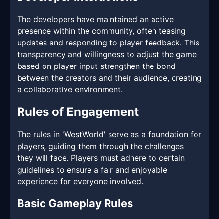
The developers have maintained an active
presence within the community, often teasing
updates and responding to player feedback. This
transparency and willingness to adjust the game
based on player input strengthen the bond
between the creators and their audience, creating
a collaborative environment.
Rules of Engagement
The rules in 'WestWorld' serve as a foundation for
players, guiding them through the challenges
they will face. Players must adhere to certain
guidelines to ensure a fair and enjoyable
experience for everyone involved.
Basic Gameplay Rules