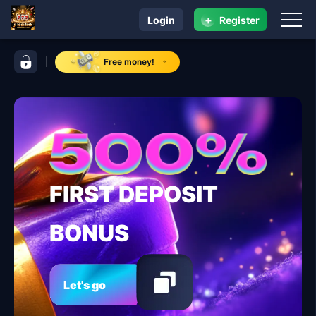
+
Login
Register
navigation jl lodi link
control bar jl lodi link
Free money!
FIRST DEPOSIT
BONUS
Let's go