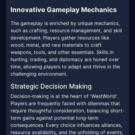
Innovative Gameplay Mechanics
The gameplay is enriched by unique mechanics,
such as crafting, resource management, and skill
development. Players gather resources like
wood, metal, and rare materials to craft
weapons, tools, and other essentials. Skills in
hunting, trading, and diplomacy are honed over
time, allowing players to adapt and thrive in the
challenging environment.
Strategic Decision Making
Decision-making is at the heart of 'WestWorld'.
Players are frequently faced with dilemmas that
require thoughtful consideration, balancing short-
term gains against potential long-term
consequences. Every choice influences alliances,
resource availability, and the unfolding of events,