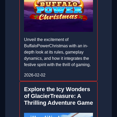
Unveil the excitement of
BuffaloPowerChristmas with an in-
depth look at its rules, gameplay
dynamics, and how it integrates the
festive spirit with the thrill of gaming.
2026-02-02
Explore the Icy Wonders
of GlacierTreasure: A
Thrilling Adventure Game