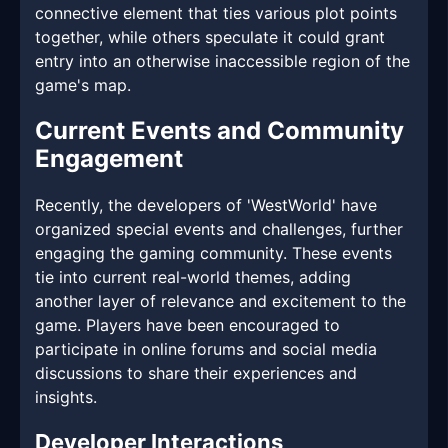
connective element that ties various plot points
together, while others speculate it could grant
entry into an otherwise inaccessible region of the
game's map.
Current Events and Community
Engagement
Recently, the developers of 'WestWorld' have
organized special events and challenges, further
engaging the gaming community. These events
tie into current real-world themes, adding
another layer of relevance and excitement to the
game. Players have been encouraged to
participate in online forums and social media
discussions to share their experiences and
insights.
Developer Interactions