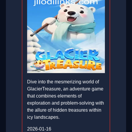
Dive into the mesmerizing world of
GlacierTreasure, an adventure game
that combines elements of
exploration and problem-solving with
the allure of hidden treasures within
icy landscapes.
2026-01-16