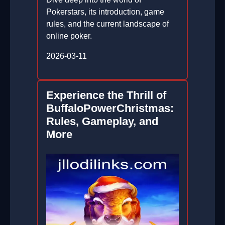
Pokerstars, its introduction, game
rules, and the current landscape of
online poker.
2026-03-11
Experience the Thrill of
BuffaloPowerChristmas:
Rules, Gameplay, and
More