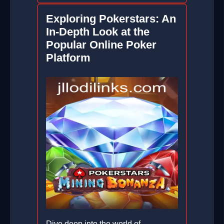
Exploring Pokerstars: An
In-Depth Look at the
Popular Online Poker
Platform
Dive deep into the world of