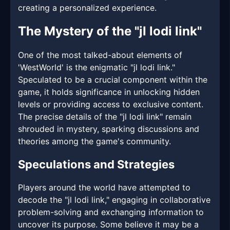
creating a personalized experience.
The Mystery of the "jl lodi link"
One of the most talked-about elements of
'WestWorld' is the enigmatic "jl lodi link."
Speculated to be a crucial component within the
game, it holds significance in unlocking hidden
levels or providing access to exclusive content.
The precise details of the "jl lodi link" remain
shrouded in mystery, sparking discussions and
theories among the game's community.
Speculations and Strategies
Players around the world have attempted to
decode the "jl lodi link," engaging in collaborative
problem-solving and exchanging information to
uncover its purpose. Some believe it may be a