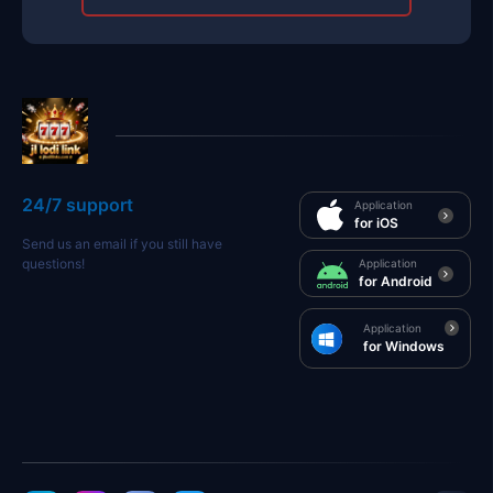
24/7 support
Application
for iOS
Send us an email if you still have
questions!
Application
for Android
Application
for Windows