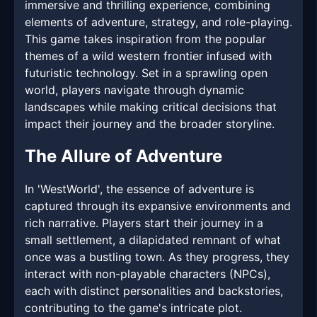
immersive and thrilling experience, combining
elements of adventure, strategy, and role-playing.
This game takes inspiration from the popular
themes of a wild western frontier infused with
futuristic technology. Set in a sprawling open
world, players navigate through dynamic
landscapes while making critical decisions that
impact their journey and the broader storyline.
The Allure of Adventure
In 'WestWorld', the essence of adventure is
captured through its expansive environments and
rich narrative. Players start their journey in a
small settlement, a dilapidated remnant of what
once was a bustling town. As they progress, they
interact with non-playable characters (NPCs),
each with distinct personalities and backstories,
contributing to the game's intricate plot.